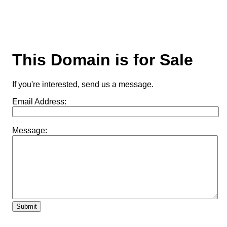
This Domain is for Sale
If you're interested, send us a message.
Email Address:
Message: